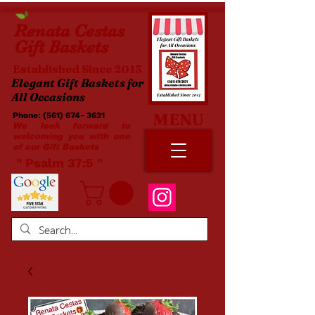
Renata
Cestas
Gift Baskets
Established Since 2013
Elegant Gift Baskets for
All Occasions
MENU
Phone:
(561) 674- 3621
​​
We look forward to
welcoming you with one
of our Gift Baskets
​ " Psalm 37:5 "