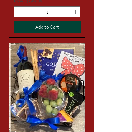
Excluding Sales Tax
Add to Cart