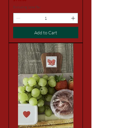
Excluding Sales Tax
Add to Cart