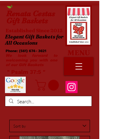
Renata
Cestas
Gift Baskets
Established Since 2013
Elegant Gift Baskets for
All Occasions
MENU
Phone:
(561) 674- 3621
​​
We look forward to
welcoming you with one
of our Gift Baskets
​ " Psalm 37:5 "