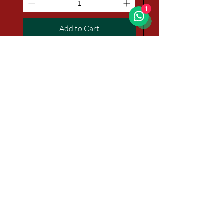
1
Add to Cart