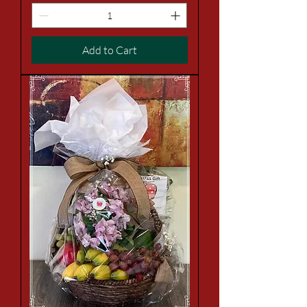
Add to Cart