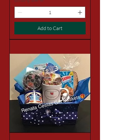
Excluding Sales Tax
Add to Cart