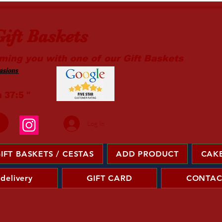
ift Baskets
ming you with one of our Gift Baskets
sions ​
m 37:5 "
Log In
IFT BASKETS / CESTAS
ADD PRODUCT
CAKE
 delivery
GIFT CARD
CONTAC