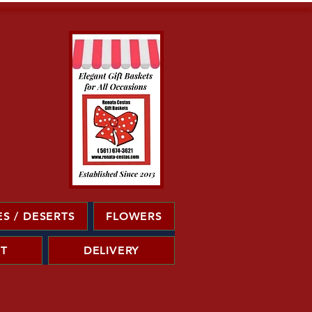
S / DESERTS
FLOWERS
T
DELIVERY