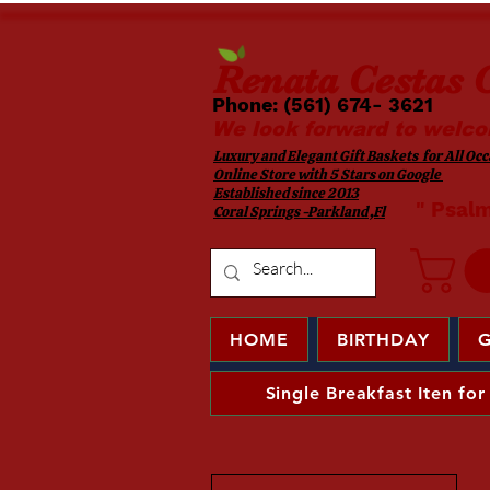
Renata
Cestas G
Phone: (561) 674- 3621 ​​
We look forward to welco
Luxury and Elegant Gift Baskets for All Occa
Online Store with 5 Stars on Google
Established since 2013
​ " Psal
Coral Springs -Parkland ,Fl
HOME
BIRTHDAY
G
Single Breakfast Iten for