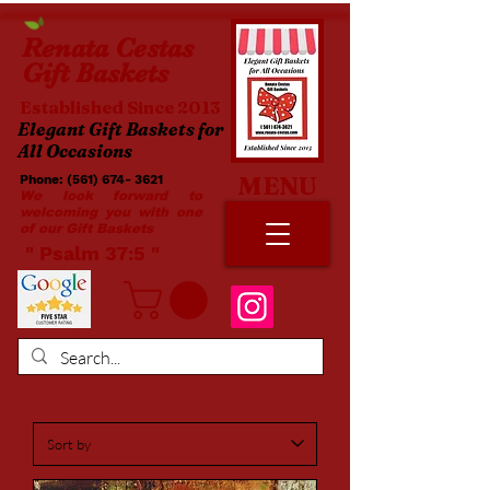
Renata
Cestas
Gift Baskets
Established Since 2013
Elegant Gift Baskets for
All Occasions
MENU
Phone:
(561) 674- 3621
​​
We look forward to
welcoming you with one
of our Gift Baskets
​ " Psalm 37:5 "