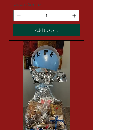
Excluding Sales Tax
Add to Cart