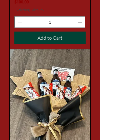
Price
$100.00
Excluding Sales Tax
Add to Cart