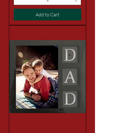
Add to Cart