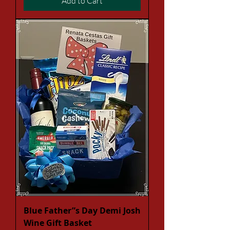
Add to Cart
Blue Father”s Day Demi Josh
Wine Gift Basket