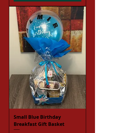
Small Blue Birthday
Breakfast Gift Basket