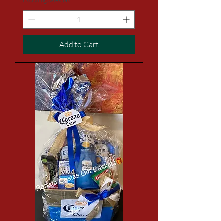
Excluding Sales Tax
Add to Cart