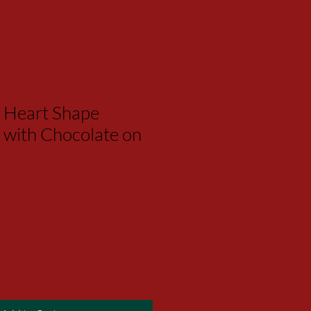
 Heart Shape
 with Chocolate on