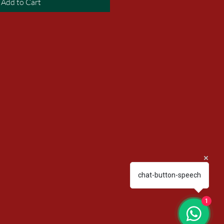
Add to Cart
chat-button-speech
1