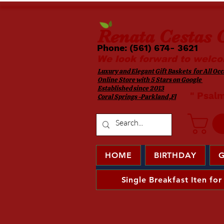
Renata
Cestas G
Phone: (561) 674- 3621 ​​
We look forward to welco
Luxury and Elegant Gift Baskets for All Occa
Online Store with 5 Stars on Google
Established since 2013
​ " Psal
Coral Springs -Parkland ,Fl
HOME
BIRTHDAY
G
Single Breakfast Iten for