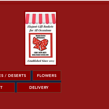
S / DESERTS
FLOWERS
T
DELIVERY