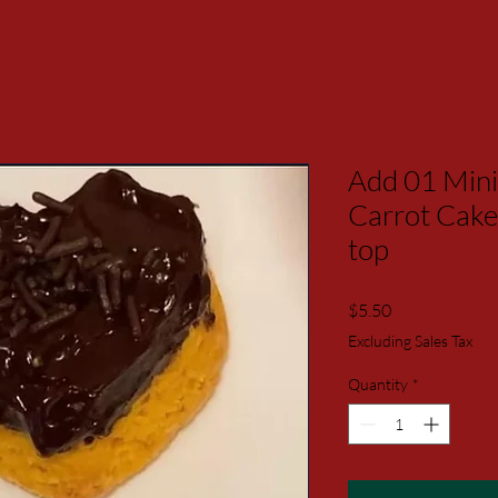
Add 01 Mini
Carrot Cake
top
Price
$5.50
Excluding Sales Tax
Quantity
*