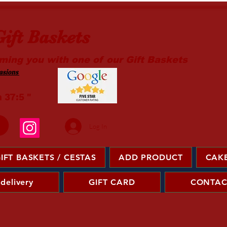
ift Baskets
ming you with one of our Gift Baskets
sions ​
m 37:5 "
Log In
IFT BASKETS / CESTAS
ADD PRODUCT
CAKE
 delivery
GIFT CARD
CONTAC