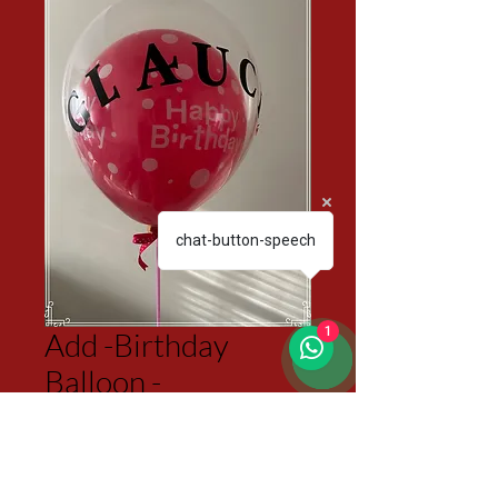
chat-button-speech
1
Add -Birthday
Balloon -
Personalized
Price
$15.00
Excluding Sales Tax