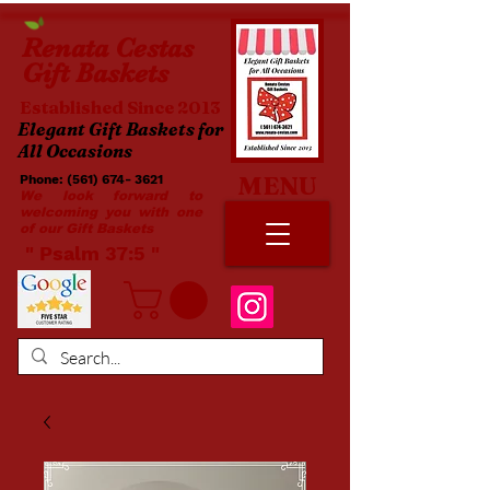
Renata
Cestas
Gift Baskets
Established Since 2013
Elegant Gift Baskets for
All Occasions
MENU
Phone:
(561) 674- 3621
​​
We look forward to
welcoming you with one
of our Gift Baskets
​ " Psalm 37:5 "