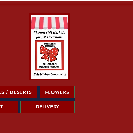
S / DESERTS
FLOWERS
T
DELIVERY