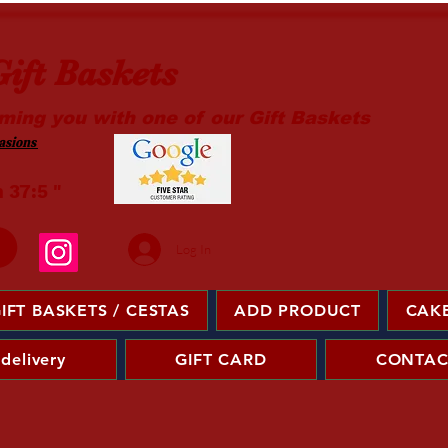
ift Baskets
ming you with one of our Gift Baskets
sions ​
m 37:5 "
Log In
IFT BASKETS / CESTAS
ADD PRODUCT
CAKE
 delivery
GIFT CARD
CONTAC