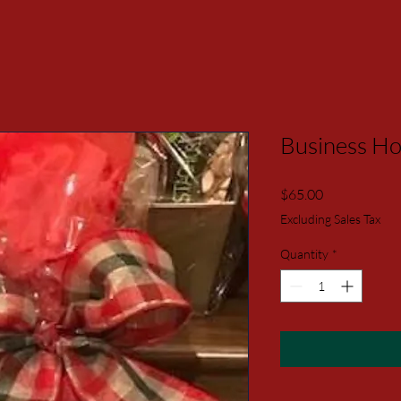
Business Hol
Price
$65.00
Excluding Sales Tax
Quantity
*