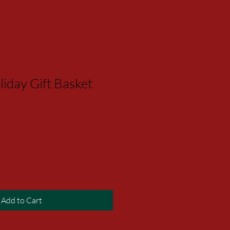
iday Gift Basket
Add to Cart