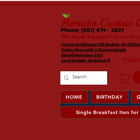
Renata
Cestas G
Phone: (561) 674- 3621 ​​
We look forward to welco
Luxury and Elegant Gift Baskets for All Occa
Online Store with 5 Stars on Google
Established since 2013
​ " Psal
Coral Springs -Parkland ,Fl
HOME
BIRTHDAY
G
Single Breakfast Iten for