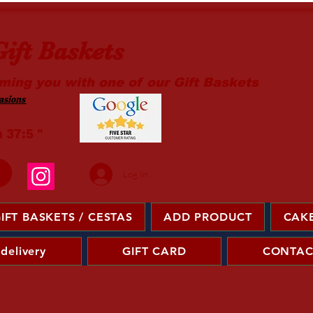
ift Baskets
ming you with one of our Gift Baskets
sions ​
m 37:5 "
Log In
IFT BASKETS / CESTAS
ADD PRODUCT
CAKE
 delivery
GIFT CARD
CONTAC