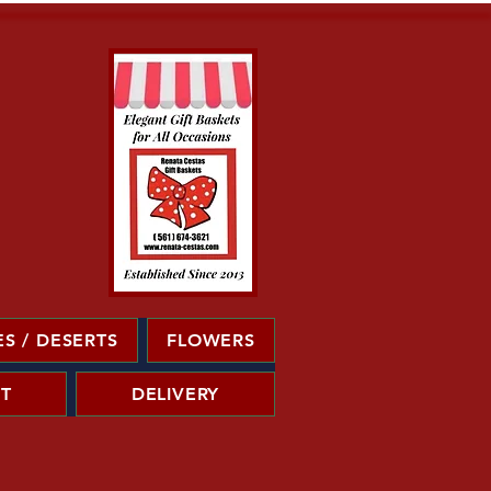
S / DESERTS
FLOWERS
T
DELIVERY