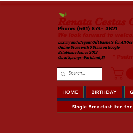
Renata
Cestas G
Phone: (561) 674- 3621 ​​
We look forward to welco
Luxury and Elegant Gift Baskets for All Occa
Online Store with 5 Stars on Google
Established since 2013
​ " Psal
Coral Springs -Parkland ,Fl
HOME
BIRTHDAY
G
Single Breakfast Iten for