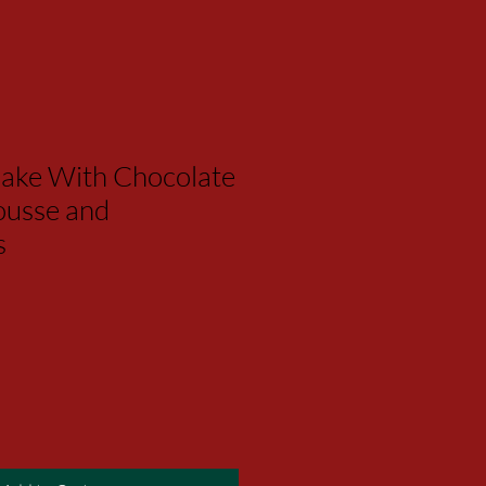
ake With Chocolate
usse and
s