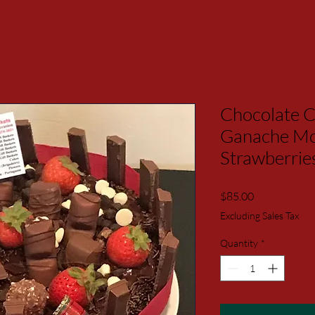
Chocolate C
Ganache Mo
Strawberrie
Price
$85.00
Excluding Sales Tax
Quantity
*