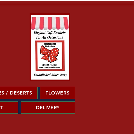
S / DESERTS
FLOWERS
T
DELIVERY