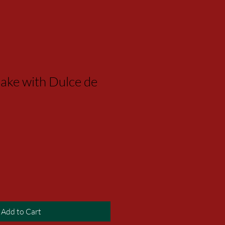
ake with Dulce de
Add to Cart