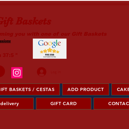
ift Baskets
ming you with one of our Gift Baskets
sions ​
m 37:5 "
Log In
IFT BASKETS / CESTAS
ADD PRODUCT
CAKE
 delivery
GIFT CARD
CONTAC