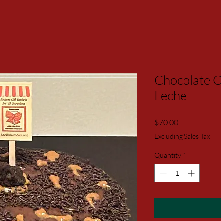
Chocolate C
Leche
Price
$70.00
Excluding Sales Tax
Quantity
*