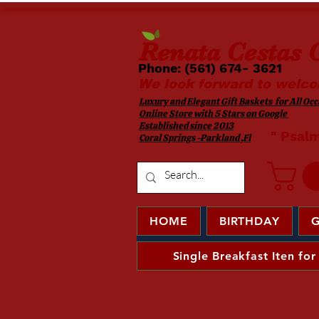
Renata
Cestas G
Phone: (561) 674- 3621 ​​
We look forward to welco
Luxury and Elegant Gift Baskets for All Occa
Online Store with 5 Stars on Google
Established since 2013
​ " Psal
Coral Springs -Parkland ,Fl
HOME
BIRTHDAY
G
Single Breakfast Iten for