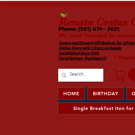
Renata
Cestas G
Phone: (561) 674- 3621 ​​
We look forward to welco
Luxury and Elegant Gift Baskets for All Occa
Online Store with 5 Stars on Google
Established since 2013
​ " Psal
Coral Springs -Parkland ,Fl
HOME
BIRTHDAY
G
Single Breakfast Iten for