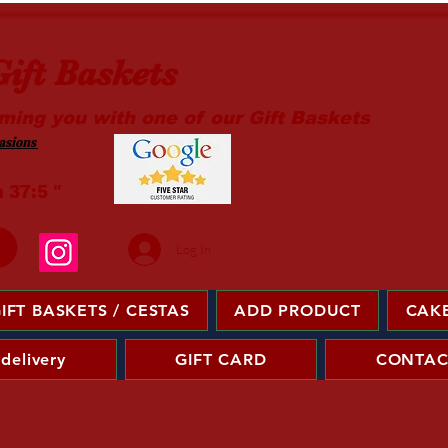
ift Baskets
ming you with one of our Gift Baskets
sions ​
m 37:5 "
Log In
IFT BASKETS / CESTAS
ADD PRODUCT
CAKE
 delivery
GIFT CARD
CONTAC