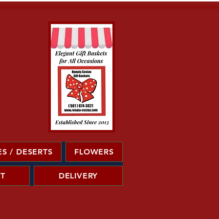
S / DESERTS
FLOWERS
T
DELIVERY