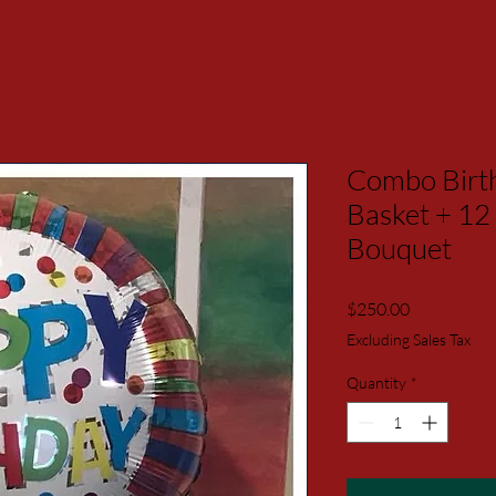
Combo Birth
Basket + 12
Bouquet
Price
$250.00
Excluding Sales Tax
Quantity
*