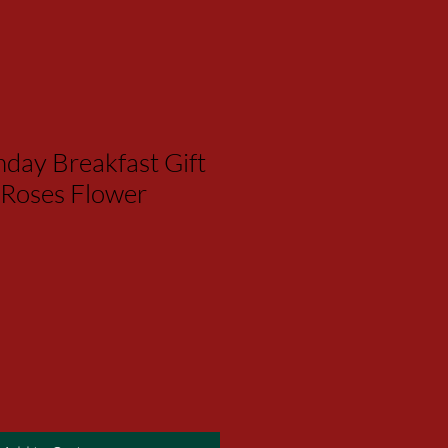
day Breakfast Gift
 Roses Flower