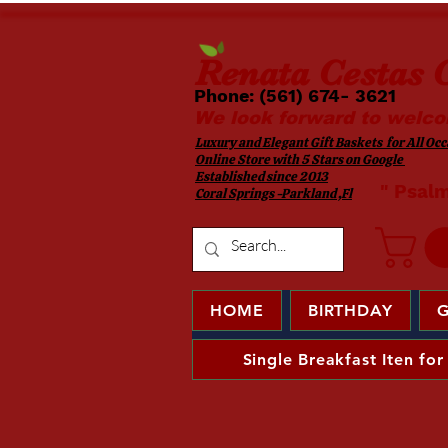
Renata
Cestas G
Phone: (561) 674- 3621 ​​
We look forward to welco
Luxury and Elegant Gift Baskets for All Occa
Online Store with 5 Stars on Google
Established since 2013
​ " Psal
Coral Springs -Parkland ,Fl
HOME
BIRTHDAY
G
Single Breakfast Iten for