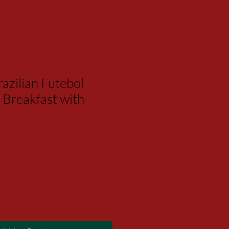
azilian Futebol
 Breakfast with