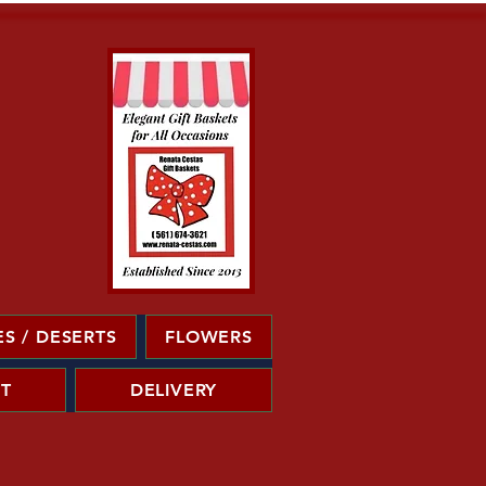
S / DESERTS
FLOWERS
T
DELIVERY