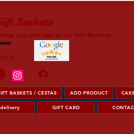
ift Baskets
ming you with one of our Gift Baskets
sions ​
m 37:5 "
Log In
IFT BASKETS / CESTAS
ADD PRODUCT
CAKE
 delivery
GIFT CARD
CONTAC