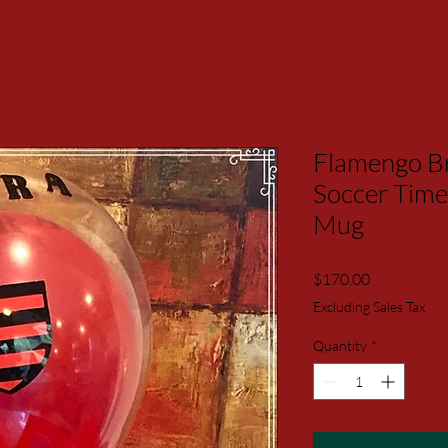
Flamengo Br
Soccer Time
Mug
Price
$170.00
Excluding Sales Tax
Quantity
*