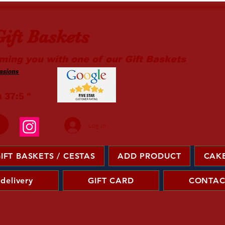
ift Baskets
ming you with one of our Gift Baskets
sions ​
m 37:5 "
Log In
IFT BASKETS / CESTAS
ADD PRODUCT
CAKE
 delivery
GIFT CARD
CONTAC