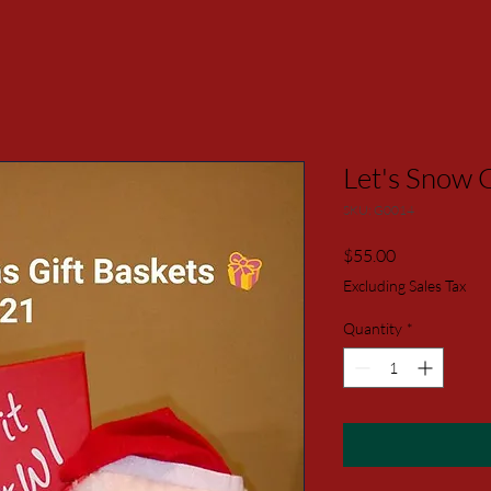
Let's Snow G
SKU: G0014
Price
$55.00
Excluding Sales Tax
Quantity
*