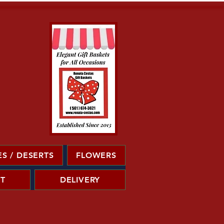
S / DESERTS
FLOWERS
T
DELIVERY