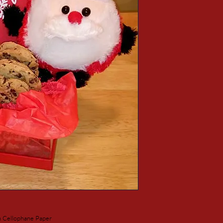
h Cellophane Paper