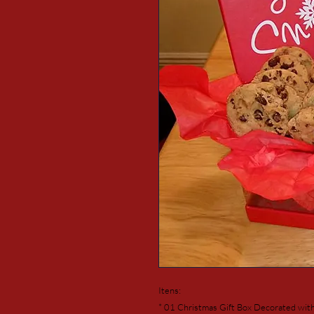
Itens:
* 01 Christmas Gift Box Decorated wit