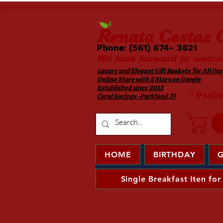
Renata
Cestas G
Phone: (561) 674- 3621 ​​
We look forward to welco
Luxury and Elegant Gift Baskets for All Occa
Online Store with 5 Stars on Google
Established since 2013
​ " Psal
Coral Springs -Parkland ,Fl
HOME
BIRTHDAY
G
Single Breakfast Iten for