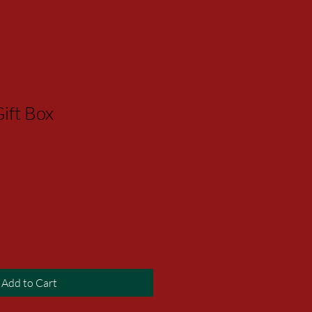
ift Box
Add to Cart