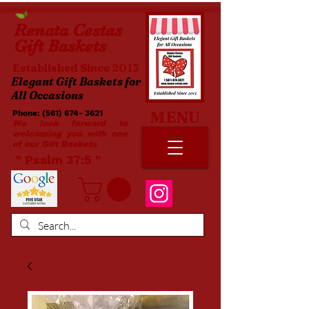
Renata
Cestas
Gift Baskets
Established Since 2013
Elegant Gift Baskets for
All Occasions
MENU
Phone:
(561) 674- 3621
​​
We look forward to
welcoming you with one
of our Gift Baskets
​ " Psalm 37:5 "