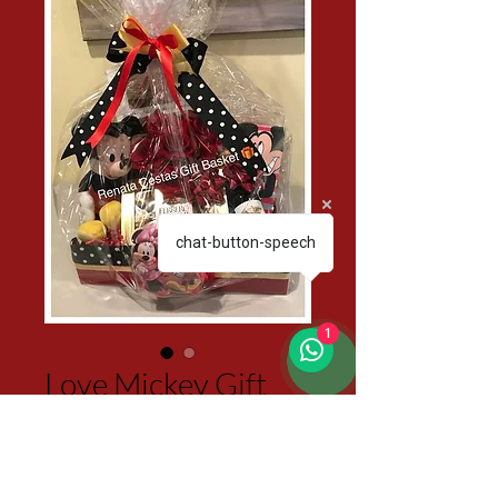
chat-button-speech
1
Love Mickey Gift
Basket
Price
$150.00
Excluding Sales Tax