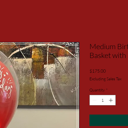
Medium Birt
Basket with
Price
$175.00
Excluding Sales Tax
Quantity
*