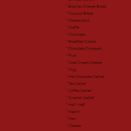
* Brazilian Cheese Bread
* Coconut Bread
* Cheese stick
* Waffle
* Chocolate
* Breakfast Cookie
* Chocolate Croissant
* Fruit
* Small Cream Cheese
* Mug
* Hot Chocolate Sachet
* Tea Sachet
* Coffee Sachet
* Sweeter Sachet
* Half - Half
* Napkin
* Ham
* Cheese