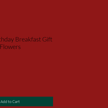
hday Breakfast Gift
 Flowers
Add to Cart