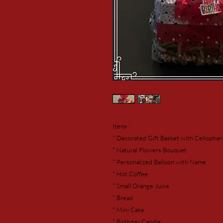
Itens :
* Decorated Gift Basket with Cellopha
* Natural Flowers Bouquet
* Personalized Balloon with Name
* Hot Coffee
* Small Orange Juice
* Bread
* Mini Cake
* Birthday Candle