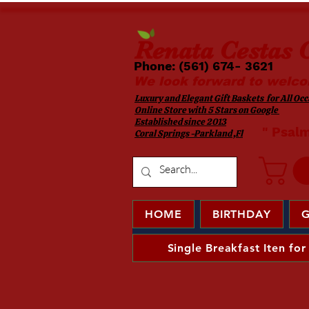
Renata
Cestas G
Phone: (561) 674- 3621 ​​
We look forward to welco
Luxury and Elegant Gift Baskets for All Occa
Online Store with 5 Stars on Google
Established since 2013
​ " Psal
Coral Springs -Parkland ,Fl
HOME
BIRTHDAY
G
Single Breakfast Iten for