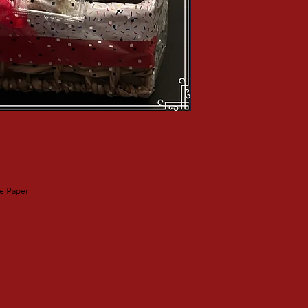
ne Paper