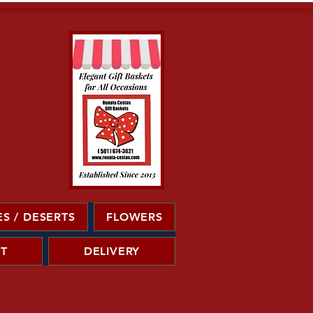
S / DESERTS
FLOWERS
T
DELIVERY