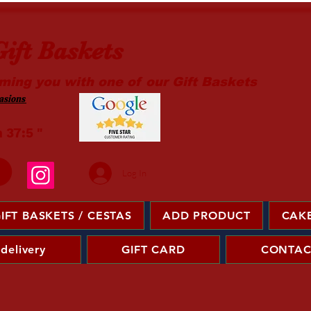
ift Baskets
ming you with one of our Gift Baskets
sions ​
m 37:5 "
Log In
IFT BASKETS / CESTAS
ADD PRODUCT
CAKE
 delivery
GIFT CARD
CONTAC