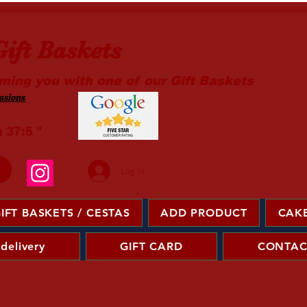
ift Baskets
ming you with one of our Gift Baskets
sions ​
m 37:5 "
Log In
IFT BASKETS / CESTAS
ADD PRODUCT
CAKE
 delivery
GIFT CARD
CONTAC