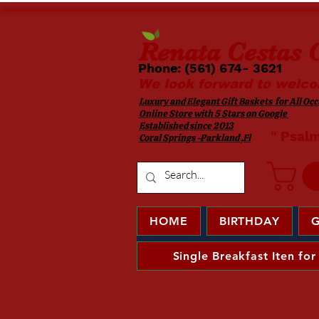
Renata
Cestas G
Phone: (561) 674- 3621 ​​
We look forward to welco
Luxury and Elegant Gift Baskets for All Occa
Online Store with 5 Stars on Google
Established since 2013
​ " Psal
Coral Springs -Parkland ,Fl
HOME
BIRTHDAY
G
Single Breakfast Iten for