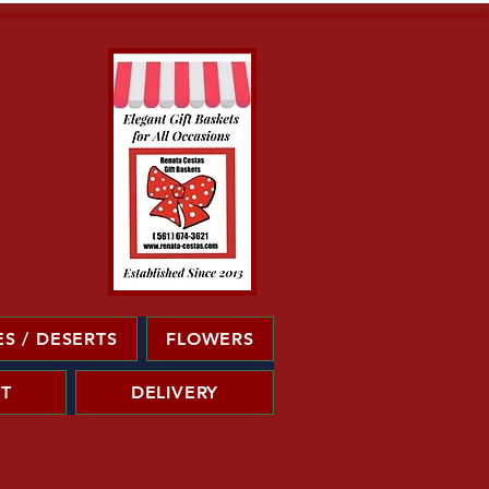
S / DESERTS
FLOWERS
T
DELIVERY