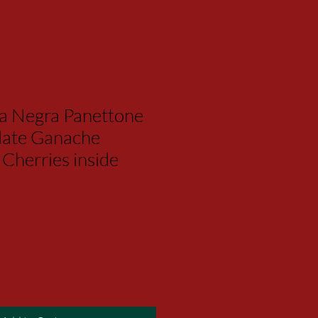
ta Negra Panettone
late Ganache
Cherries inside