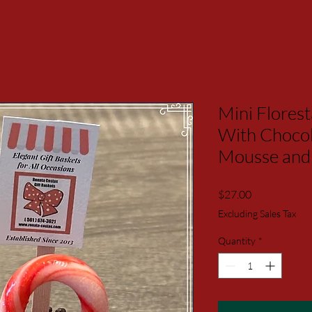
Mini Flores
With Choco
Mousse and 
Price
$27.00
Excluding Sales Tax
Quantity
*