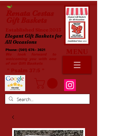
Renata
Cestas
Gift Baskets
Established Since 2013
Elegant Gift Baskets for
All Occasions
MENU
Phone:
(561) 674- 3621
​​
We look forward to
welcoming you with one
of our Gift Baskets
​ " Psalm 37:5 "