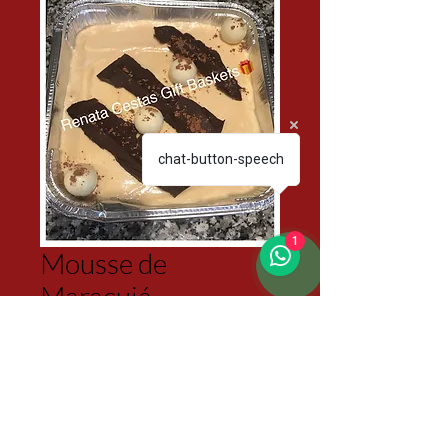
chat-button-speech
1
Mousse de
Maracujá
Price
$45.00
Excluding Sales Tax
Quantity
*