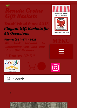
Renata
Cestas
Gift Baskets
Established Since 2013
Elegant Gift Baskets for
All Occasions
MENU
Phone:
(561) 674- 3621
​​
We look forward to
welcoming you with one
of our Gift Baskets
​ " Psalm 37:5 "