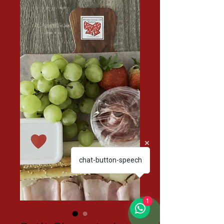
chat-button-speech
1