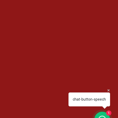
chat-button-speech
1