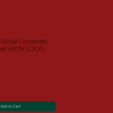
oliday Corporate
asket WITH LOGO
Add to Cart