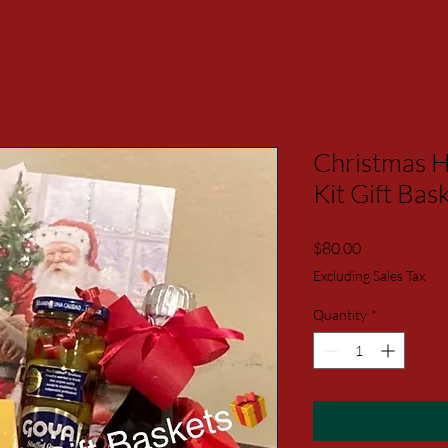
Christmas H
Kit Gift B
Price
$80.00
Excluding Sales Tax
Quantity
*