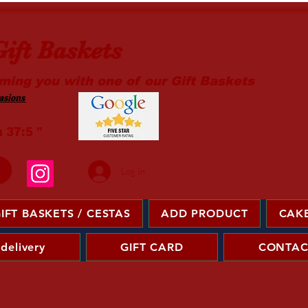
ift Baskets
ming you with one of our Gift Baskets
sions ​
m 37:5 "
Log In
IFT BASKETS / CESTAS
ADD PRODUCT
CAKE
 delivery
GIFT CARD
CONTAC