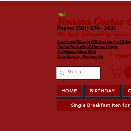
Renata
Cestas G
Phone: (561) 674- 3621 ​​
We look forward to welco
Luxury and Elegant Gift Baskets for All Occa
Online Store with 5 Stars on Google
Established since 2013
​ " Psal
Coral Springs -Parkland ,Fl
HOME
BIRTHDAY
G
Single Breakfast Iten for