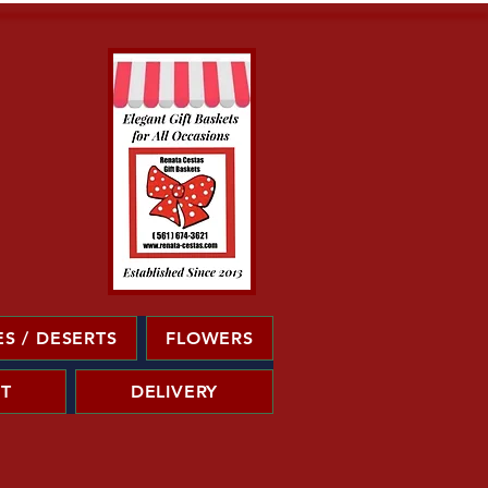
S / DESERTS
FLOWERS
T
DELIVERY