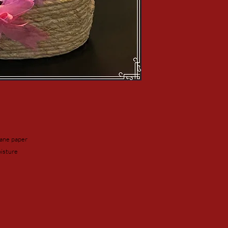
hane paper
isture