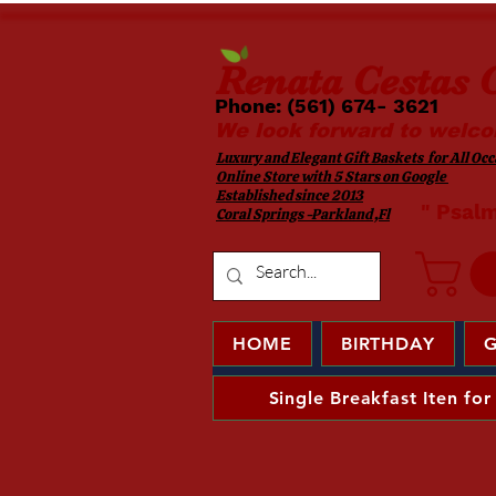
Renata
Cestas G
Phone: (561) 674- 3621 ​​
We look forward to welco
Luxury and Elegant Gift Baskets for All Occa
Online Store with 5 Stars on Google
Established since 2013
​ " Psal
Coral Springs -Parkland ,Fl
HOME
BIRTHDAY
G
Single Breakfast Iten for