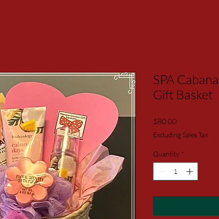
SPA Cabana
Gift Basket
Price
$80.00
Excluding Sales Tax
Quantity
*