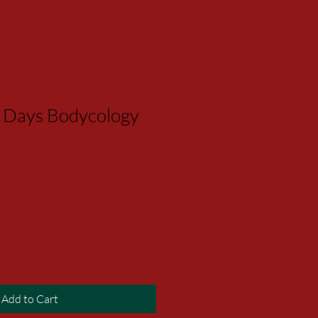
 Days Bodycology
Add to Cart