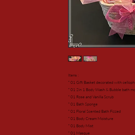
Itens :
* 01 Gift Basket decorated with cellop
* 01 2in 1 Body Wash & Bubble bath mo
* 01 Rose and Vanilla Scrub
* 01 Bath Sponge
* 01 Floral Scented Bath Fizzed
* 01 Body Cream Moisture
* 01 Body Mist
* 01 Masque