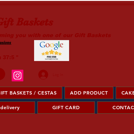
ift Baskets
ming you with one of our Gift Baskets
sions ​
m 37:5 "
Log In
IFT BASKETS / CESTAS
ADD PRODUCT
CAKE
 delivery
GIFT CARD
CONTAC