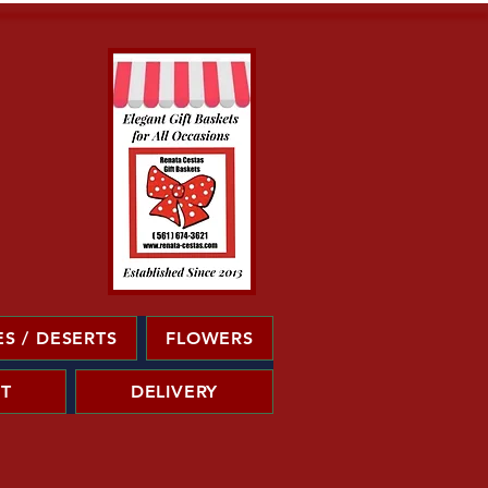
S / DESERTS
FLOWERS
T
DELIVERY