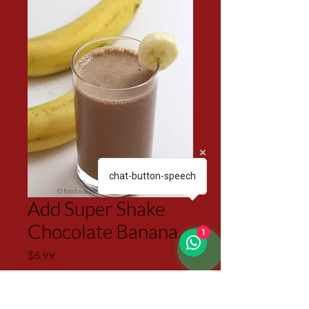
chat-button-speech
Add Super Shake
Chocolate Banana
1
Price
$6.99
Excluding Sales Tax
Quantity
*