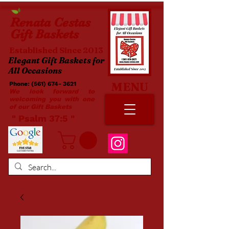
Renata
Cestas
Gift Baskets
Established Since 2013
Elegant Gift Baskets for
All Occasions
MENU
Phone:
(561) 674- 3621
​​
We look forward to
welcoming you with one
of our Gift Baskets
​ " Psalm 37:5 "