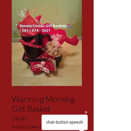
SKU: B0001
Warming Morning
Gift Basket
Price
$50.00
chat-button-speech
Excluding Sales Tax