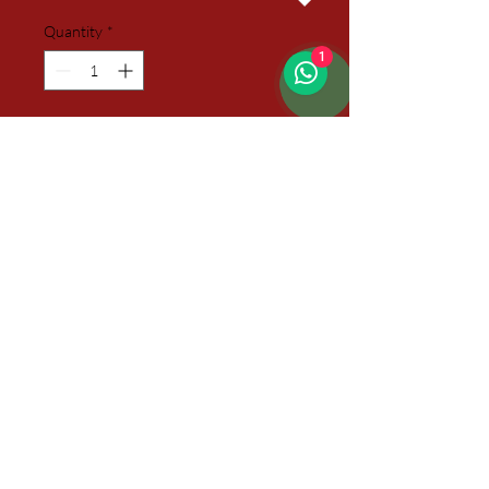
Quantity
*
1
Add to Cart
09 Itens
01 Small Basket decorated with
Cellophane Paper
01 Small Heart Pillow with arms
01 Small Chocolate Cookies Bag
01 Mug
01 Sachet of Coffee
03 Sachets of Sweetener
01 Sachet of Tea
01 Sachet of Hot Chocolate
01 Card