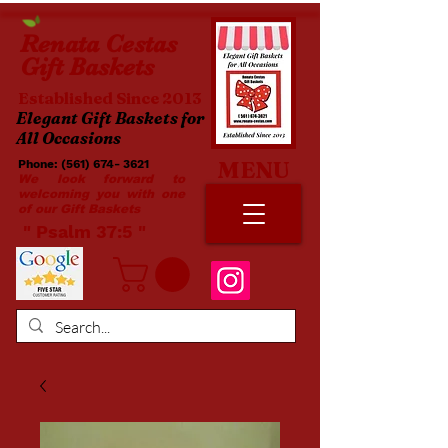
Renata
Cestas
Gift Baskets
Established Since 2013
Elegant Gift Baskets for
All Occasions
MENU
Phone:
(561) 674- 3621
​​
We look forward to
welcoming you with one
of our Gift Baskets
​ " Psalm 37:5 "