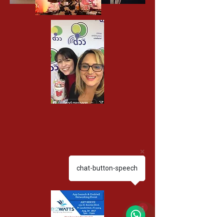
chat-button-speech
1