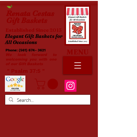
Renata
Cestas
Gift Baskets
Established Since 2013
Elegant Gift Baskets for
All Occasions
MENU
Phone:
(561) 674- 3621
​​
We look forward to
welcoming you with one
of our Gift Baskets
​ " Psalm 37:5 "