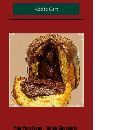
Add to Cart
Mini Panettone - Belga Chocolate