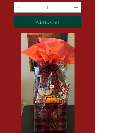
Add to Cart