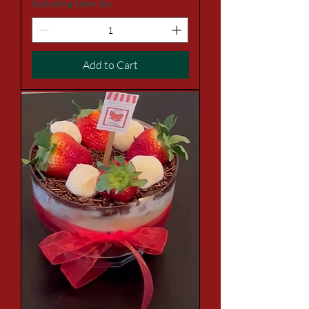
Excluding Sales Tax
Add to Cart