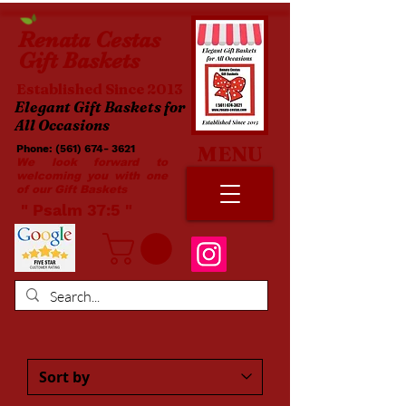
Renata
Cestas
Gift Baskets
Established Since 2013
Elegant Gift Baskets for
All Occasions
MENU
Phone:
(561) 674- 3621
​​
We look forward to
welcoming you with one
of our Gift Baskets
​ " Psalm 37:5 "