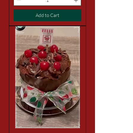
Add to Cart