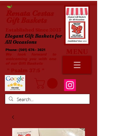
Renata
Cestas
Gift Baskets
Established Since 2013
Elegant Gift Baskets for
All Occasions
MENU
Phone:
(561) 674- 3621
​​
We look forward to
welcoming you with one
of our Gift Baskets
​ " Psalm 37:5 "