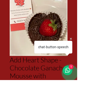
chat-button-speech
Add Heart Shape -
Chocolate Ganache
1
Mousse with
Strawberry
Price
$6.50
Excluding Sales Tax