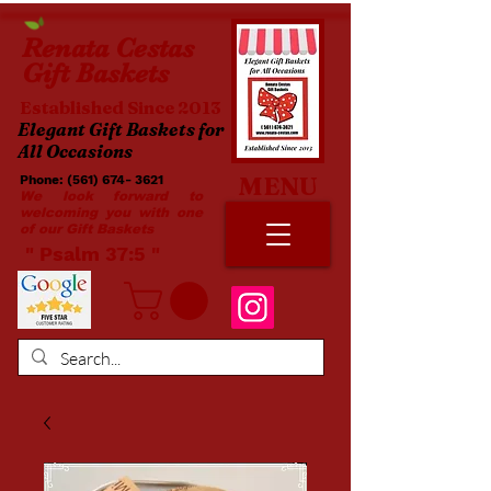
Renata
Cestas
Gift Baskets
Established Since 2013
Elegant Gift Baskets for
All Occasions
MENU
Phone:
(561) 674- 3621
​​
We look forward to
welcoming you with one
of our Gift Baskets
​ " Psalm 37:5 "