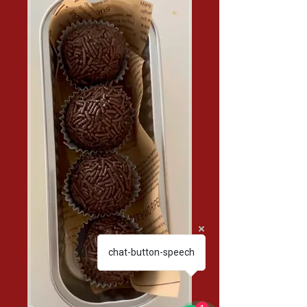
chat-button-speech